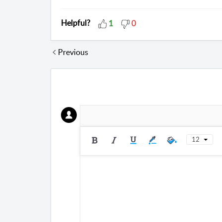
Helpful?
1
0
Previous
12