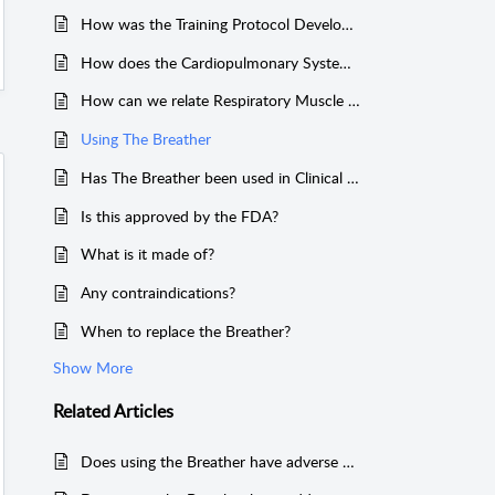
How was the Training Protocol Developed?
How does the Cardiopulmonary System Work Together?
How can we relate Respiratory Muscle Training to Science?
Using The Breather
Has The Breather been used in Clinical Trials?
Is this approved by the FDA?
What is it made of?
Any contraindications?
When to replace the Breather?
Show More
Related
Articles
Does using the Breather have adverse effects?