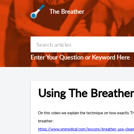
The Breather
Enter Your Question or Keyword Here
Using The Breather
On this video we explain the technique on how exactly Th
breather:
https://www.pnmedical.com/lessons/breather-use-clean