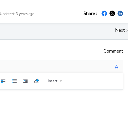
Share :
Updated:
3 years ago
Next
Comment
A
Insert