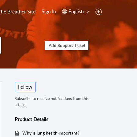
Sign In
English
The Breather Site
Add Support Ticket
Follow
Subscribe to receive notifications from this
article.
Product Details
Why is lung health important?