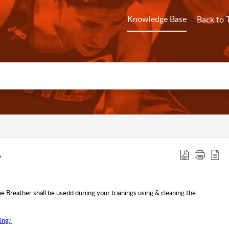
Knowledge Base
Back to 
e Breather shall be usedd duriing your trainings using & cleaning the
ing
/